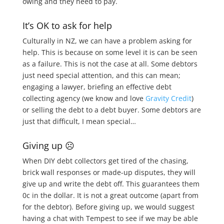
owing and they need to pay.
It’s OK to ask for help
Culturally in NZ, we can have a problem asking for
help. This is because on some level it is can be seen
as a failure. This is not the case at all. Some debtors
just need special attention, and this can mean;
engaging a lawyer, briefing an effective debt
collecting agency (we know and love
Gravity Credit
)
or selling the debt to a debt buyer. Some debtors are
just that difficult, I mean special…
Giving up ☹
When DIY debt collectors get tired of the chasing,
brick wall responses or made-up disputes, they will
give up and write the debt off. This guarantees them
0c in the dollar. It is not a great outcome (apart from
for the debtor). Before giving up, we would suggest
having a chat with Tempest to see if we may be able