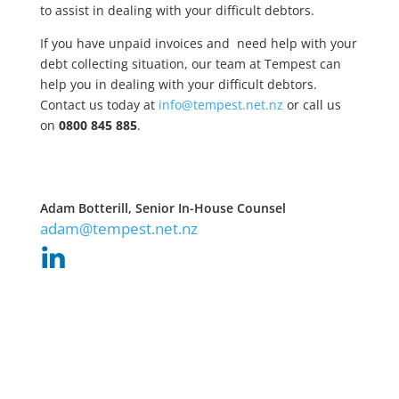
to assist in dealing with your difficult debtors.
If you have unpaid invoices and need help with your
debt collecting situation, our team at Tempest can
help you in dealing with your difficult debtors.
Contact us today at
info@tempest.net.nz
or call us
on
0800 845 885
.
Adam Botterill, Senior In-House Counsel
adam@tempest.net.nz