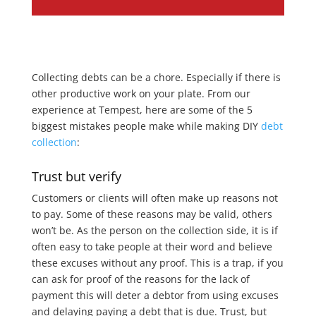
Collecting debts can be a chore. Especially if there is
other productive work on your plate. From our
experience at Tempest, here are some of the 5
biggest mistakes people make while making DIY
debt
collection
:
Trust but verify
Customers or clients will often make up reasons not
to pay. Some of these reasons may be valid, others
won’t be. As the person on the collection side, it is if
often easy to take people at their word and believe
these excuses without any proof. This is a trap, if you
can ask for proof of the reasons for the lack of
payment this will deter a debtor from using excuses
and delaying paying a debt that is due. Trust, but