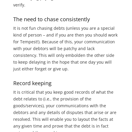
verify.
The need to chase consistently
It is not fun chasing debts (unless you are a special
kind of person – and if you are then you should work
for Tempest!). Because of this, your communication
with your debtors will be patchy and lack
consistency. This will only embolden the other side
to keep delaying in the hope that one day you will
just either forget or give up.
Record keeping
It is critical that you keep good records of what the
debt relates to (i.e., the provision of the
goods/services), your communications with the
debtors and any details of disputes that arise or are
resolved. This will enable you to layout the facts at
any given time and prove that the debt is in fact