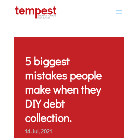
5 biggest
mistakes people
make when they
DIY debt
collection.
14 Jul, 2021